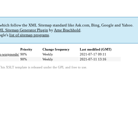
 which follow the XML Sitemap standard like Ask.com, Bing, Google and Yahoo.
L Sitemap Generator Plugin
by
Arne Brachhold
.
gle's
list of sitemap programs
.
Priority
Change frequency
Last modified (GMT)
in-worpswede/
90%
Weekly
2021-07-17 09:11
90%
Weekly
2021-07-11 13:16
This XSLT template is released under the GPL and free to use.