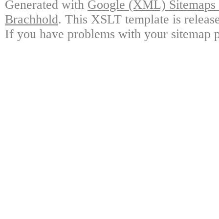
Generated with
Google (XML) Sitemaps G
Brachhold
. This XSLT template is releas
If you have problems with your sitemap p