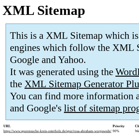
XML Sitemap
This is a XML Sitemap which is
engines which follow the XML S
Google and Yahoo.
It was generated using the
Word
the
XML Sitemap Generator Plu
You can find more information
and Google's
list of sitemap pr
URL
Priority
Ch
https://www.spurensuche-kreis-osterholz.de/spur/rosa-abraham-worpswede/
90%
We