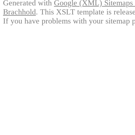
Generated with
Google (XML) Sitemaps G
Brachhold
. This XSLT template is releas
If you have problems with your sitemap p