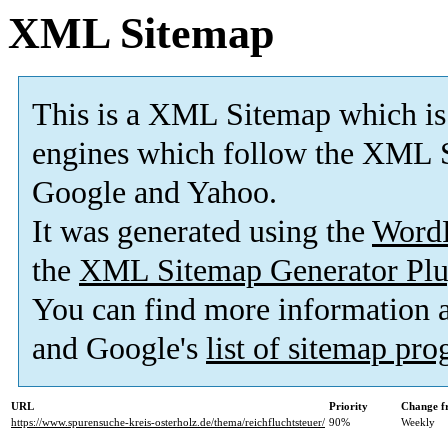
XML Sitemap
This is a XML Sitemap which is
engines which follow the XML S
Google and Yahoo.
It was generated using the
Word
the
XML Sitemap Generator Plu
You can find more information
and Google's
list of sitemap pr
URL
Priority
Change f
https://www.spurensuche-kreis-osterholz.de/thema/reichfluchtsteuer/
90%
Weekly